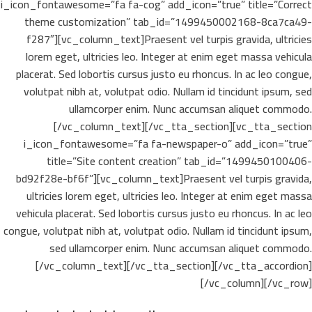
i_icon_fontawesome=”fa fa-cog” add_icon=”true” title=”Correct
theme customization” tab_id=”1499450002168-8ca7ca49-
f287″][vc_column_text]Praesent vel turpis gravida, ultricies
lorem eget, ultricies leo. Integer at enim eget massa vehicula
placerat. Sed lobortis cursus justo eu rhoncus. In ac leo congue,
volutpat nibh at, volutpat odio. Nullam id tincidunt ipsum, sed
ullamcorper enim. Nunc accumsan aliquet commodo.
[/vc_column_text][/vc_tta_section][vc_tta_section
i_icon_fontawesome=”fa fa-newspaper-o” add_icon=”true”
title=”Site content creation” tab_id=”1499450100406-
bd92f28e-bf6f”][vc_column_text]Praesent vel turpis gravida,
ultricies lorem eget, ultricies leo. Integer at enim eget massa
vehicula placerat. Sed lobortis cursus justo eu rhoncus. In ac leo
congue, volutpat nibh at, volutpat odio. Nullam id tincidunt ipsum,
sed ullamcorper enim. Nunc accumsan aliquet commodo.
[/vc_column_text][/vc_tta_section][/vc_tta_accordion]
[/vc_column][/vc_row]