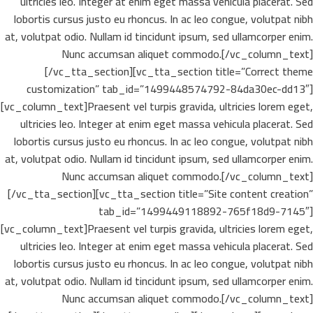
ultricies leo. Integer at enim eget massa vehicula placerat. Sed
lobortis cursus justo eu rhoncus. In ac leo congue, volutpat nibh
at, volutpat odio. Nullam id tincidunt ipsum, sed ullamcorper enim.
Nunc accumsan aliquet commodo.[/vc_column_text]
[/vc_tta_section][vc_tta_section title=”Correct theme
customization” tab_id=”1499448574792-84da30ec-dd13″]
[vc_column_text]Praesent vel turpis gravida, ultricies lorem eget,
ultricies leo. Integer at enim eget massa vehicula placerat. Sed
lobortis cursus justo eu rhoncus. In ac leo congue, volutpat nibh
at, volutpat odio. Nullam id tincidunt ipsum, sed ullamcorper enim.
Nunc accumsan aliquet commodo.[/vc_column_text]
[/vc_tta_section][vc_tta_section title=”Site content creation”
tab_id=”1499449118892-765f18d9-7145″]
[vc_column_text]Praesent vel turpis gravida, ultricies lorem eget,
ultricies leo. Integer at enim eget massa vehicula placerat. Sed
lobortis cursus justo eu rhoncus. In ac leo congue, volutpat nibh
at, volutpat odio. Nullam id tincidunt ipsum, sed ullamcorper enim.
Nunc accumsan aliquet commodo.[/vc_column_text]