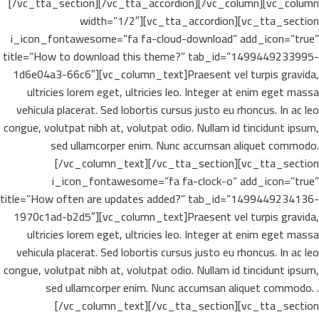
[/vc_tta_section][/vc_tta_accordion][/vc_column][vc_column
width=”1/2″][vc_tta_accordion][vc_tta_section
i_icon_fontawesome=”fa fa-cloud-download” add_icon=”true”
title=”How to download this theme?” tab_id=”1499449233995-
1d6e04a3-66c6″][vc_column_text]Praesent vel turpis gravida,
ultricies lorem eget, ultricies leo. Integer at enim eget massa
vehicula placerat. Sed lobortis cursus justo eu rhoncus. In ac leo
congue, volutpat nibh at, volutpat odio. Nullam id tincidunt ipsum,
sed ullamcorper enim. Nunc accumsan aliquet commodo.
[/vc_column_text][/vc_tta_section][vc_tta_section
i_icon_fontawesome=”fa fa-clock-o” add_icon=”true”
title=”How often are updates added?” tab_id=”1499449234136-
1970c1ad-b2d5″][vc_column_text]Praesent vel turpis gravida,
ultricies lorem eget, ultricies leo. Integer at enim eget massa
vehicula placerat. Sed lobortis cursus justo eu rhoncus. In ac leo
congue, volutpat nibh at, volutpat odio. Nullam id tincidunt ipsum,
sed ullamcorper enim. Nunc accumsan aliquet commodo. .
[/vc_column_text][/vc_tta_section][vc_tta_section