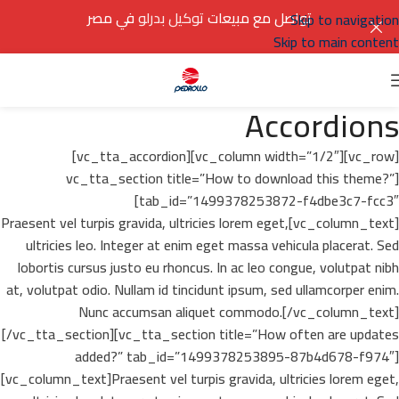
في مصر
توكيل بدرلو
تواصل مع مبيعات
Skip to navigation
Skip to main content
Accordions
[vc_row][vc_column width=”1/2″][vc_tta_accordion]
[vc_tta_section title=”How to download this theme?”
tab_id=”1499378253872-f4dbe3c7-fcc3″]
[vc_column_text]Praesent vel turpis gravida, ultricies lorem eget,
ultricies leo. Integer at enim eget massa vehicula placerat. Sed
lobortis cursus justo eu rhoncus. In ac leo congue, volutpat nibh
at, volutpat odio. Nullam id tincidunt ipsum, sed ullamcorper enim.
Nunc accumsan aliquet commodo.[/vc_column_text]
[/vc_tta_section][vc_tta_section title=”How often are updates
added?” tab_id=”1499378253895-87b4d678-f974″]
[vc_column_text]Praesent vel turpis gravida, ultricies lorem eget,